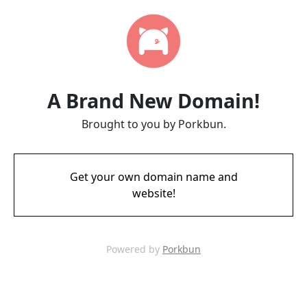
A Brand New Domain!
Brought to you by Porkbun.
Get your own domain name and
website!
Powered by
Porkbun